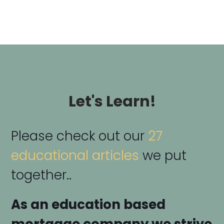
Let's Learn!
Please check out our
27
educational articles
we put
together..
As an education based