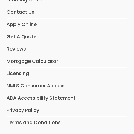
k
a
n
m
Contact Us
Apply Online
Get A Quote
Reviews
Mortgage Calculator
Licensing
NMLS Consumer Access
ADA Accessibility Statement
Privacy Policy
Terms and Conditions