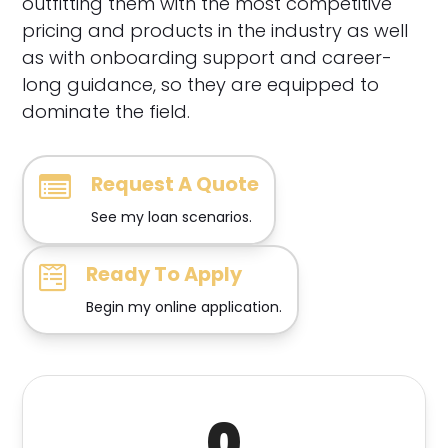
outfitting them with the most competitive
pricing and products in the industry as well
as with onboarding support and career-
long guidance, so they are equipped to
dominate the field.
Request A Quote
See my loan scenarios.
Ready To Apply
Begin my online application.
0