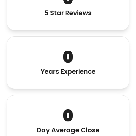
5 Star Reviews
0
Years Experience
0
Day Average Close