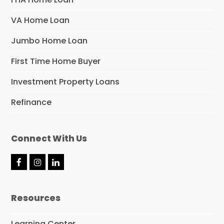
VA Home Loan
Jumbo Home Loan
First Time Home Buyer
Investment Property Loans
Refinance
Connect With Us
F
I
L
a
n
i
c
s
n
e
t
k
Resources
b
a
e
o
g
d
o
r
I
Learning Center