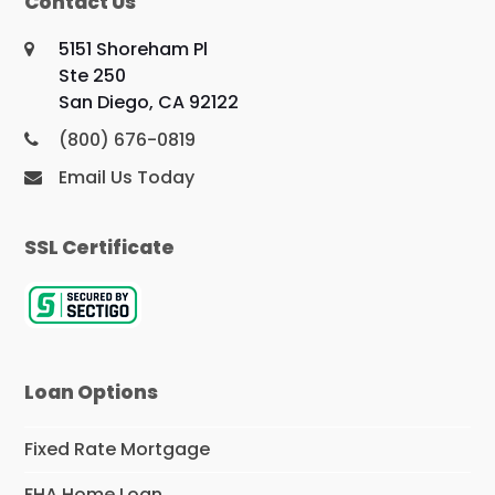
Contact Us
5151 Shoreham Pl
Ste 250
San Diego, CA 92122
(800) 676-0819
Email Us Today
SSL Certificate
Loan Options
Fixed Rate Mortgage
FHA Home Loan