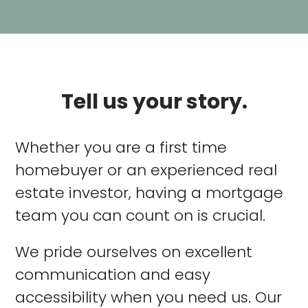
Tell us your story.
Whether you are a first time
homebuyer or an experienced real
estate investor, having a mortgage
team you can count on is crucial.
We pride ourselves on excellent
communication and easy
accessibility when you need us. Our