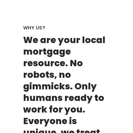
WHY US?
We are your local
mortgage
resource. No
robots, no
gimmicks. Only
humans ready to
work for you.
Everyone is
unique, we treat