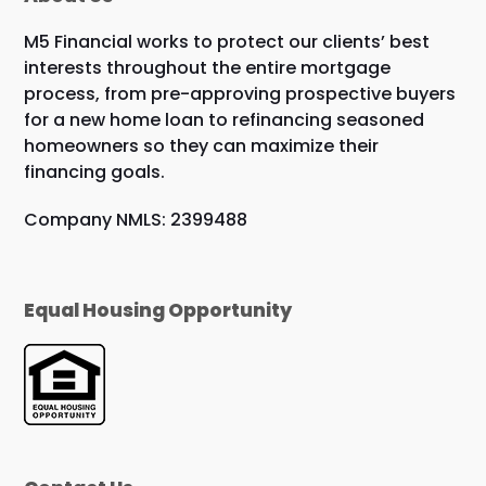
M5 Financial works to protect our clients’ best
interests throughout the entire mortgage
process, from pre-approving prospective buyers
for a new home loan to refinancing seasoned
homeowners so they can maximize their
financing goals.
Company NMLS: 2399488
Equal Housing Opportunity