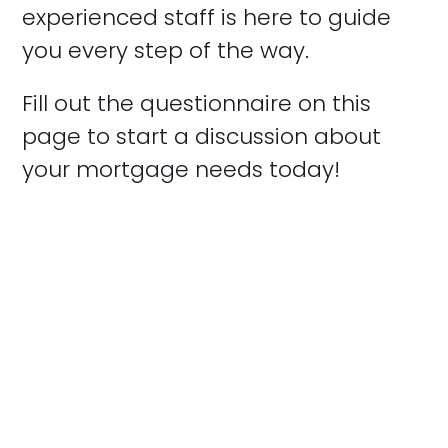
experienced staff is here to guide
you every step of the way.
Fill out the questionnaire on this
page to start a discussion about
your mortgage needs today!