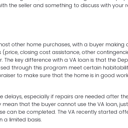
with the seller and something to discuss with your 
ost other home purchases, with a buyer making a
 (price, closing cost assistance, other contingenc
. The key difference with a VA loan is that the De
sed through this program meet certain habitabilit
aiser to make sure that the home is in good work
delays, especially if repairs are needed after the
 mean that the buyer cannot use the VA loan, just 
 can be completed. The VA recently started offe
a limited basis.