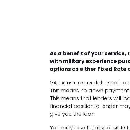
As a benefit of your service,
with military experience pur
options as either Fixed Rate
VA loans are available and pro
This means no down payment is re
This means that lenders will loo
financial position, a lender m
give you the loan.
You may also be responsible for