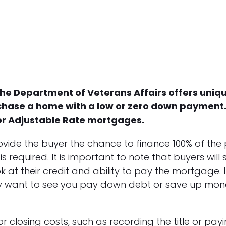
 the Department of Veterans Affairs offers uniq
chase a home with a low or zero down payment. 
 or Adjustable Rate mortgages.
vide the buyer the chance to finance 100% of the
quired. It is important to note that buyers will sti
k at their credit and ability to pay the mortgage. I
ay want to see you pay down debt or save up money
 closing costs, such as recording the title or pay