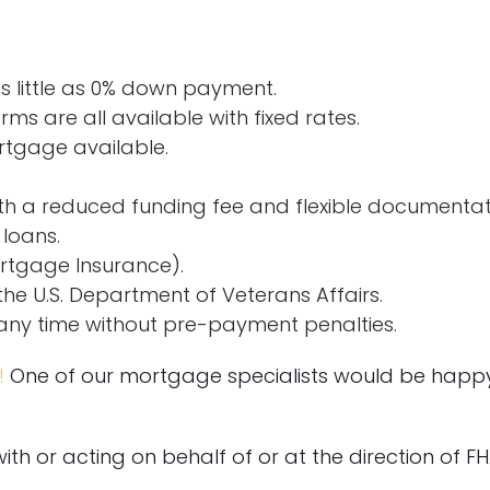
 little as 0% down payment.
rms are all available with fixed rates.
rtgage available.
th a reduced funding fee and flexible documentat
 loans.
rtgage Insurance).
he U.S. Department of Veterans Affairs.
any time without pre-payment penalties.
!
One of our mortgage specialists would be happy 
 with or acting on behalf of or at the direction of F