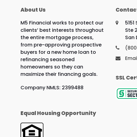
About Us
Contac
M5 Financial works to protect our
5151
clients’ best interests throughout
Ste 
the entire mortgage process,
San 
from pre-approving prospective
(800
buyers for a new home loan to
Emai
refinancing seasoned
homeowners so they can
maximize their financing goals.
SSL Cer
Company NMLS: 2399488
Equal Housing Opportunity