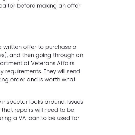
realtor before making an offer
 written offer to purchase a
ies), and then going through an
partment of Veterans Affairs
y requirements. They will send
ing order and is worth what
 inspector looks around. Issues
that repairs will need to be
ring a VA loan to be used for