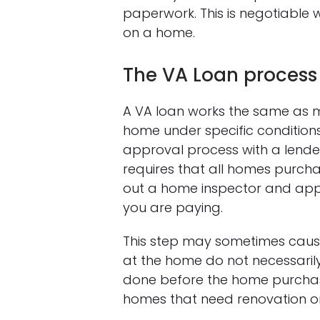
paperwork. This is negotiable 
on a home.
The VA Loan process
A VA loan works the same as m
home under specific conditions
approval process with a lender
requires that all homes purcha
out a home inspector and appr
you are paying.
This step may sometimes cause 
at the home do not necessarily
done before the home purchase
homes that need renovation on 