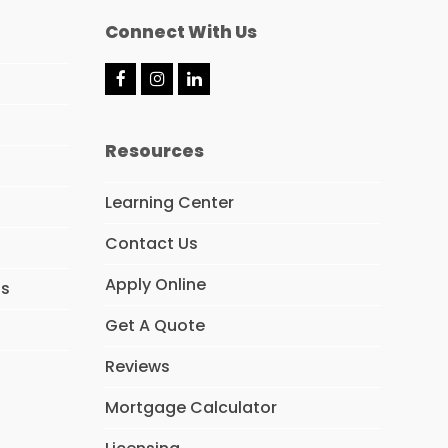
Connect With Us
F
I
L
a
n
i
c
s
n
e
t
k
Resources
b
a
e
o
g
d
o
r
I
Learning Center
k
a
n
m
Contact Us
Apply Online
ns
Get A Quote
Reviews
Mortgage Calculator