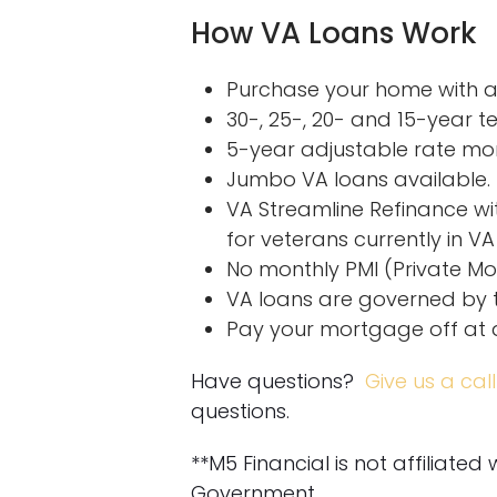
How VA Loans Work
Purchase your home with as
30-, 25-, 20- and 15-year te
5-year adjustable rate mo
Jumbo VA loans available.
VA Streamline Refinance wi
for veterans currently in VA
No monthly PMI (Private Mo
VA loans are governed by t
Pay your mortgage off at 
Have questions?
Give us a call
questions.
**M5 Financial is not affiliated
Government.