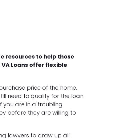
ue resources to help those
VA Loans offer flexible
 purchase price of the home.
ll need to qualify for the loan.
f you are in a troubling
 before they are willing to
ing lawyers to draw up all