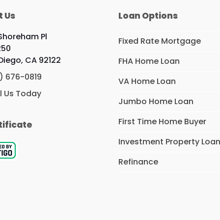
t Us
Loan Options
 Shoreham Pl
Fixed Rate Mortgage
250
Diego, CA 92122
FHA Home Loan
) 676-0819
VA Home Loan
l Us Today
Jumbo Home Loan
First Time Home Buyer
tificate
Investment Property Loa
Refinance