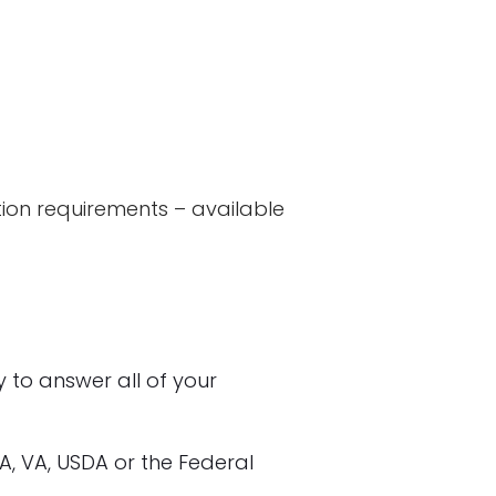
ion requirements – available
to answer all of your
HA, VA, USDA or the Federal