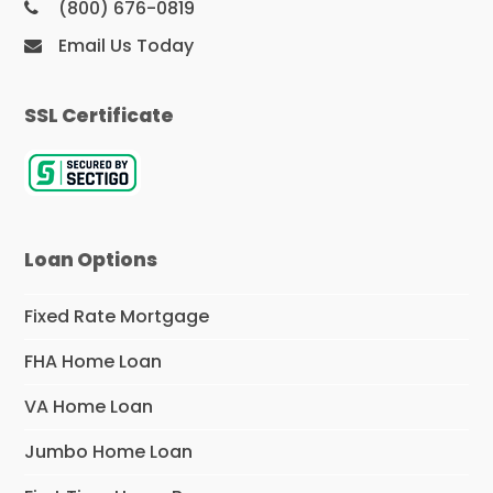
(800) 676-0819
Email Us Today
SSL Certificate
Loan Options
Fixed Rate Mortgage
FHA Home Loan
VA Home Loan
Jumbo Home Loan