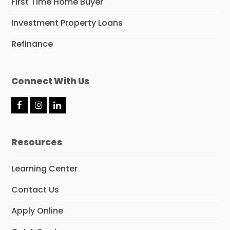
First Time Home Buyer
Investment Property Loans
Refinance
Connect With Us
F
I
L
a
n
i
c
s
n
e
t
k
Resources
b
a
e
o
g
d
o
r
I
Learning Center
k
a
n
m
Contact Us
Apply Online