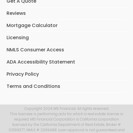
Get A Quote
Reviews
Mortgage Calculator
Licensing
NMLS Consumer Access
ADA Accessibility Statement
Privacy Policy
Terms and Conditions
Copyright 2024 M5 Financial. All rights reserved.
This licensee is performing acts for which a real estate license is
required. M5 Financial Corporation is California corporation
licensed by the California Department of Real Estate, Broker #
02199377; NMLS # 2399488. Loan approval is not guaranteed and