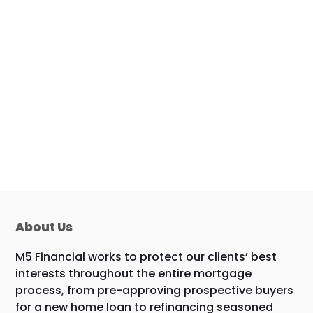
About Us
M5 Financial works to protect our clients’ best
interests throughout the entire mortgage
process, from pre-approving prospective buyers
for a new home loan to refinancing seasoned