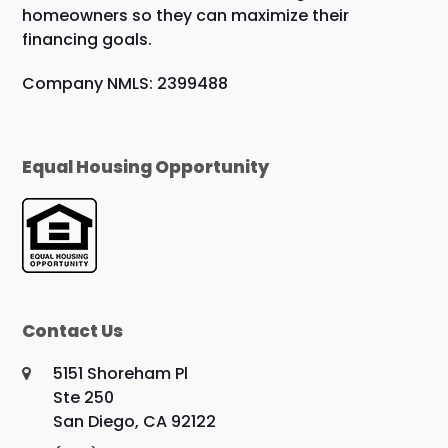
homeowners so they can maximize their
financing goals.
Company NMLS: 2399488
Equal Housing Opportunity
Contact Us
5151 Shoreham Pl
Ste 250
San Diego, CA 92122