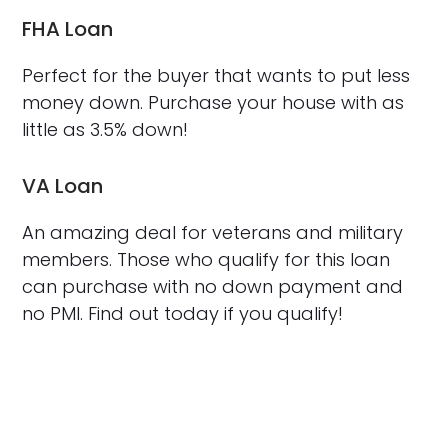
FHA Loan
Perfect for the buyer that wants to put less
money down. Purchase your house with as
little as 3.5% down!
VA Loan
An amazing deal for veterans and military
members. Those who qualify for this loan
can purchase with no down payment and
no PMI. Find out today if you qualify!