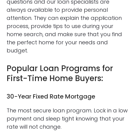
questions and our loan specialists are
always available to provide personal
attention. They can explain the application
process, provide tips to use during your
home search, and make sure that you find
the perfect home for your needs and
budget.
Popular Loan Programs for
First-Time Home Buyers:
30-Year Fixed Rate Mortgage
The most secure loan program. Lock in a low
payment and sleep tight knowing that your
rate will not change.