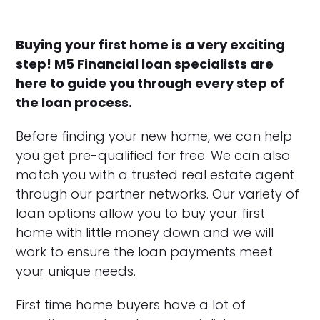
Buying your first home is a very exciting
step! M5 Financial loan specialists are
here to guide you through every step of
the loan process.
Before finding your new home, we can help
you get pre-qualified for free. We can also
match you with a trusted real estate agent
through our partner networks. Our variety of
loan options allow you to buy your first
home with little money down and we will
work to ensure the loan payments meet
your unique needs.
First time home buyers have a lot of