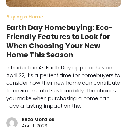
Buying a Home
Earth Day Homebuying: Eco-
Friendly Features to Look for
When Choosing Your New
Home This Season
Introduction As Earth Day approaches on
April 22, it’s a perfect time for homebuyers to
consider how their new home can contribute
to environmental sustainability. The choices
you make when purchasing a home can
have a lasting impact on the…
Enzo Morales
April 1, 2026