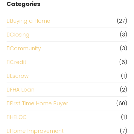
Categories
Buying a Home
(27)
Closing
(3)
Community
(3)
Credit
(6)
Escrow
(1)
FHA Loan
(2)
First Time Home Buyer
(60)
HELOC
(1)
Home Improvement
(7)