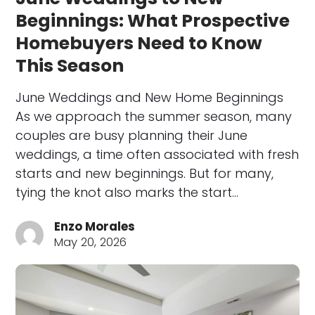
Beginnings: What Prospective
Homebuyers Need to Know
This Season
June Weddings and New Home Beginnings
As we approach the summer season, many
couples are busy planning their June
weddings, a time often associated with fresh
starts and new beginnings. But for many,
tying the knot also marks the start…
Enzo Morales
May 20, 2026