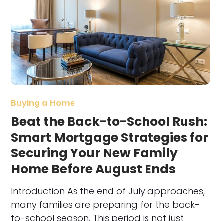
Buying a Home
Beat the Back-to-School Rush:
Smart Mortgage Strategies for
Securing Your New Family
Home Before August Ends
Introduction As the end of July approaches,
many families are preparing for the back-
to-school season. This period is not just