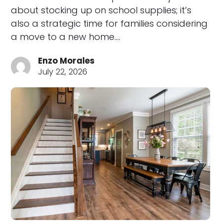
about stocking up on school supplies; it’s
also a strategic time for families considering
a move to a new home.…
Enzo Morales
July 22, 2026