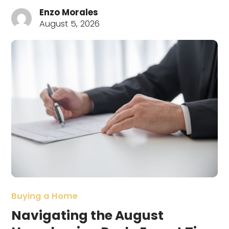
Enzo Morales
August 5, 2026
Buying a Home
Navigating the August