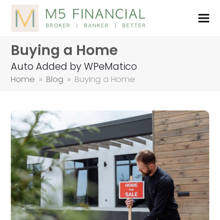
Buying a Home
Auto Added by WPeMatico
Home
»
Blog
»
Buying a Home