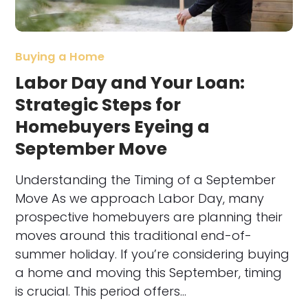
Buying a Home
Labor Day and Your Loan:
Strategic Steps for
Homebuyers Eyeing a
September Move
Understanding the Timing of a September
Move As we approach Labor Day, many
prospective homebuyers are planning their
moves around this traditional end-of-
summer holiday. If you’re considering buying
a home and moving this September, timing
is crucial. This period offers…