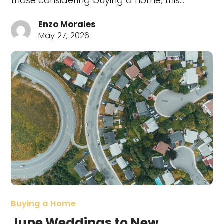
those considering buying a home, this…
Enzo Morales
May 27, 2026
Buying a Home
June Weddings to New