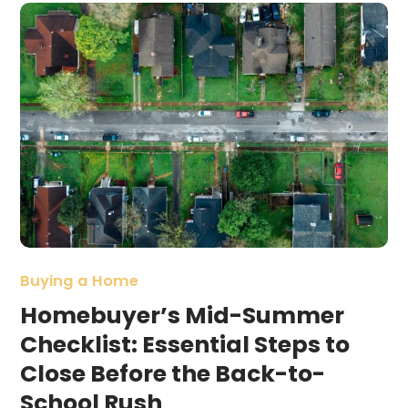
Buying a Home
Homebuyer’s Mid-Summer
Checklist: Essential Steps to
Close Before the Back-to-
School Rush