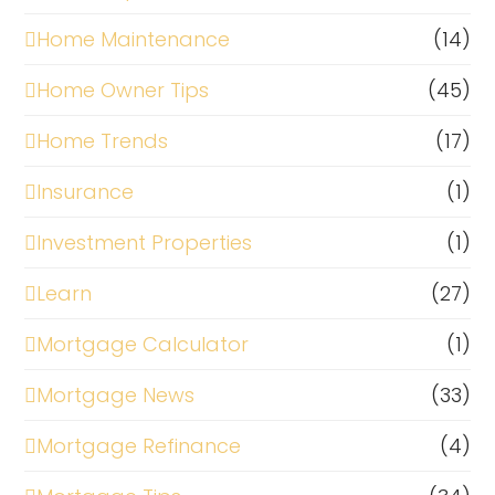
Home Maintenance
(14)
Home Owner Tips
(45)
Home Trends
(17)
Insurance
(1)
Investment Properties
(1)
Learn
(27)
Mortgage Calculator
(1)
Mortgage News
(33)
Mortgage Refinance
(4)