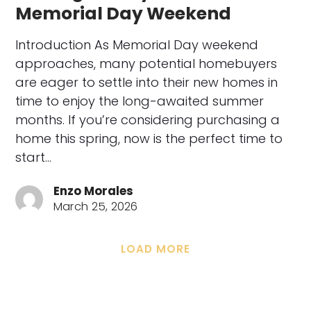
Memorial Day Weekend
Introduction As Memorial Day weekend
approaches, many potential homebuyers
are eager to settle into their new homes in
time to enjoy the long-awaited summer
months. If you’re considering purchasing a
home this spring, now is the perfect time to
start…
Enzo Morales
March 25, 2026
LOAD MORE