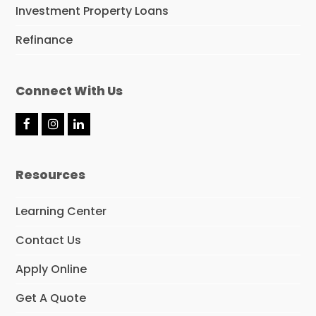
Investment Property Loans
Refinance
Connect With Us
F
I
L
a
n
i
c
s
n
e
t
k
Resources
b
a
e
o
g
d
o
r
I
Learning Center
k
a
n
m
Contact Us
Apply Online
Get A Quote