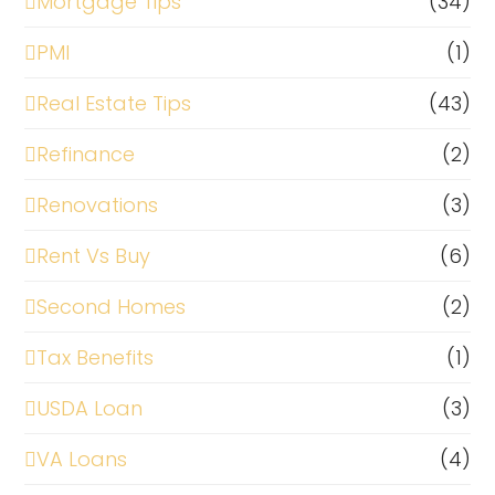
Mortgage Tips
(34)
PMI
(1)
Real Estate Tips
(43)
Refinance
(2)
Renovations
(3)
Rent Vs Buy
(6)
Second Homes
(2)
Tax Benefits
(1)
USDA Loan
(3)
VA Loans
(4)