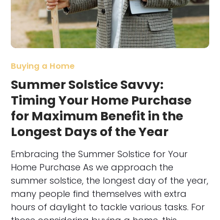
Buying a Home
Summer Solstice Savvy:
Timing Your Home Purchase
for Maximum Benefit in the
Longest Days of the Year
Embracing the Summer Solstice for Your
Home Purchase As we approach the
summer solstice, the longest day of the year,
many people find themselves with extra
hours of daylight to tackle various tasks. For