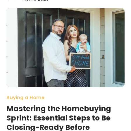
Buying a Home
Mastering the Homebuying
Sprint: Essential Steps to Be
Closing-Ready Before