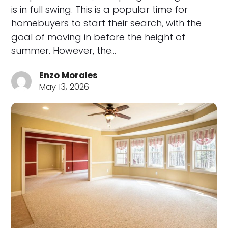
is in full swing. This is a popular time for
homebuyers to start their search, with the
goal of moving in before the height of
summer. However, the…
Enzo Morales
May 13, 2026