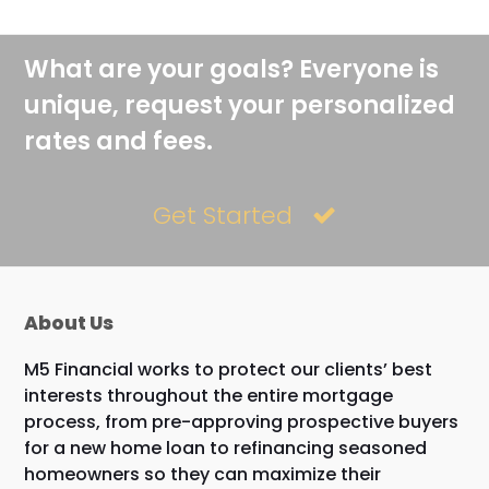
What are your goals? Everyone is
unique, request your personalized
rates and fees.
Get Started
About Us
M5 Financial works to protect our clients’ best
interests throughout the entire mortgage
process, from pre-approving prospective buyers
for a new home loan to refinancing seasoned
homeowners so they can maximize their