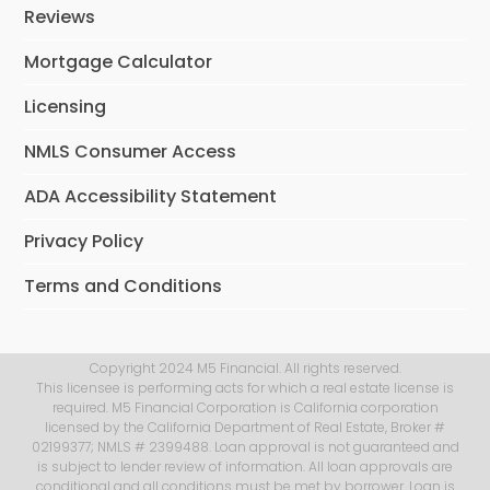
Reviews
Mortgage Calculator
Licensing
NMLS Consumer Access
ADA Accessibility Statement
Privacy Policy
Terms and Conditions
Copyright 2024 M5 Financial. All rights reserved.
This licensee is performing acts for which a real estate license is
required. M5 Financial Corporation is California corporation
licensed by the California Department of Real Estate, Broker #
02199377; NMLS # 2399488. Loan approval is not guaranteed and
is subject to lender review of information. All loan approvals are
conditional and all conditions must be met by borrower. Loan is