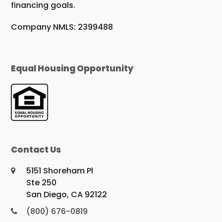
financing goals.
Company NMLS: 2399488
Equal Housing Opportunity
Contact Us
5151 Shoreham Pl
Ste 250
San Diego, CA 92122
(800) 676-0819