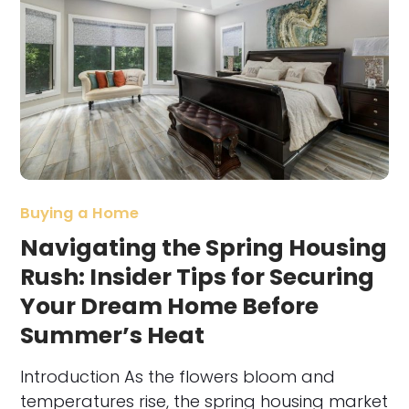
Buying a Home
Navigating the Spring Housing
Rush: Insider Tips for Securing
Your Dream Home Before
Summer’s Heat
Introduction As the flowers bloom and
temperatures rise, the spring housing market