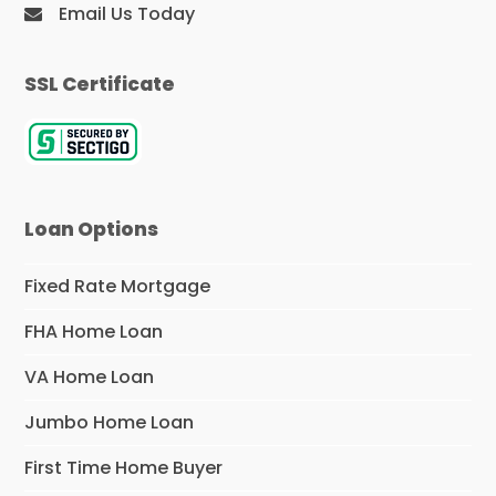
Email Us Today
SSL Certificate
Loan Options
Fixed Rate Mortgage
FHA Home Loan
VA Home Loan
Jumbo Home Loan
First Time Home Buyer