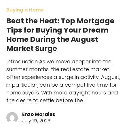
Buying a Home
Beat the Heat: Top Mortgage
Tips for Buying Your Dream
Home During the August
Market Surge
Introduction As we move deeper into the
summer months, the real estate market
often experiences a surge in activity. August,
in particular, can be a competitive time for
homebuyers. With more daylight hours and
the desire to settle before the…
Enzo Morales
July 15, 2026