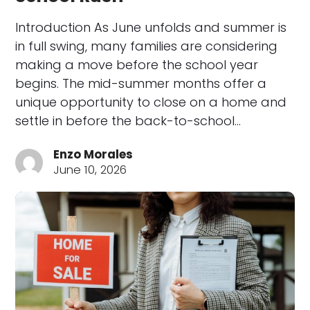
Introduction As June unfolds and summer is
in full swing, many families are considering
making a move before the school year
begins. The mid-summer months offer a
unique opportunity to close on a home and
settle in before the back-to-school…
Enzo Morales
June 10, 2026