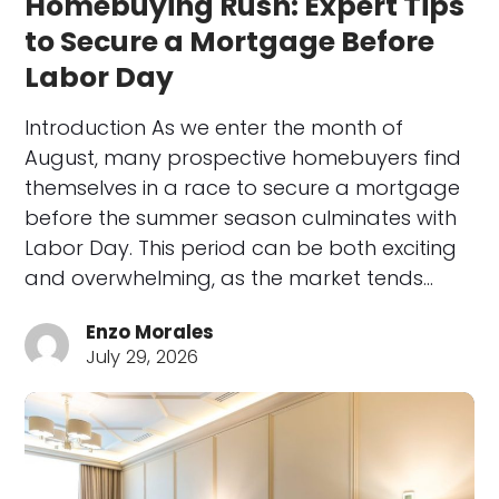
Homebuying Rush: Expert Tips
to Secure a Mortgage Before
Labor Day
Introduction As we enter the month of
August, many prospective homebuyers find
themselves in a race to secure a mortgage
before the summer season culminates with
Labor Day. This period can be both exciting
and overwhelming, as the market tends…
Enzo Morales
July 29, 2026