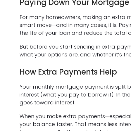
Paying Down Your Mortgage 
For many homeowners, making an extra m
smart move—and in many cases, it is. Payin
the life of your loan and reduce the total 
But before you start sending in extra paym
what your options are, and whether it’s the r
How Extra Payments Help
Your monthly mortgage payment is split 
interest (what you pay to borrow it). In t
goes toward interest.
When you make extra payments—especially
your balance faster. That means less inte