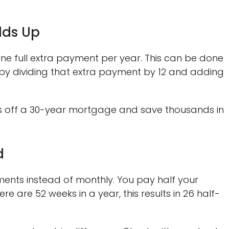
dds Up
one full extra payment per year. This can be done
 by dividing that extra payment by 12 and adding
rs off a 30-year mortgage and save thousands in
d
ents instead of monthly. You pay half your
 are 52 weeks in a year, this results in 26 half-