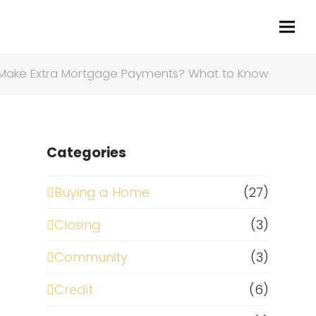
 Make Extra Mortgage Payments? What to Know
Categories
Buying a Home
(27)
Closing
(3)
Community
(3)
Credit
(6)