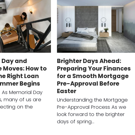
 Day and
Brighter Days Ahead:
 Moves: How to
Preparing Your Finances
he Right Loan
for a Smooth Mortgage
ummer Begins
Pre-Approval Before
Easter
n As Memorial Day
, many of us are
Understanding the Mortgage
lecting on the
Pre-Approval Process As we
look forward to the brighter
days of spring…