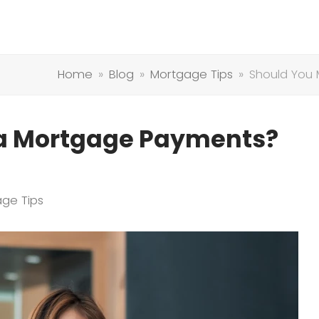
Home
»
Blog
»
Mortgage Tips
»
Should You
ra Mortgage Payments?
ge Tips