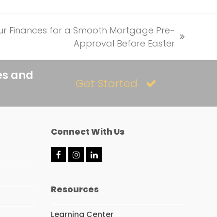
our Finances for a Smooth Mortgage Pre-
Approval Before Easter
es and
Get Started
Connect With Us
F
I
L
a
n
i
c
s
n
e
t
k
Resources
b
a
e
o
g
d
o
r
I
Learning Center
k
a
n