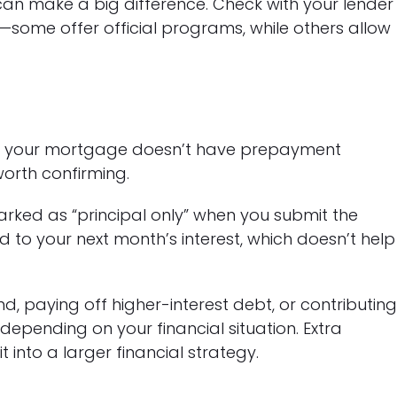
an make a big difference. Check with your lender
n—some offer official programs, while others allow
e your mortgage doesn’t have prepayment
worth confirming.
arked as “principal only” when you submit the
d to your next month’s interest, which doesn’t help
 paying off higher-interest debt, or contributin
depending on your financial situation. Extra
into a larger financial strategy.