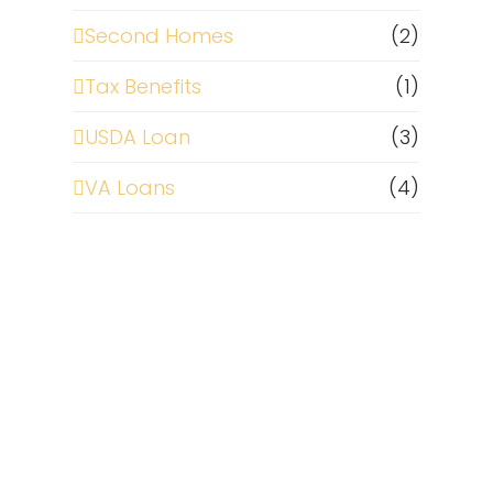
Second Homes
(2)
Tax Benefits
(1)
USDA Loan
(3)
VA Loans
(4)