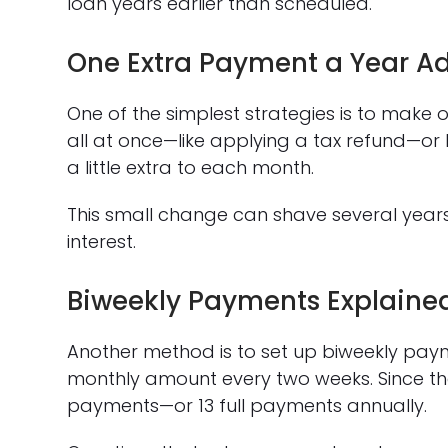
loan years earlier than scheduled.
One Extra Payment a Year A
One of the simplest strategies is to make 
all at once—like applying a tax refund—or
a little extra to each month.
This small change can shave several yea
interest.
Biweekly Payments Explaine
Another method is to set up biweekly paym
monthly amount every two weeks. Since there
payments—or 13 full payments annually.