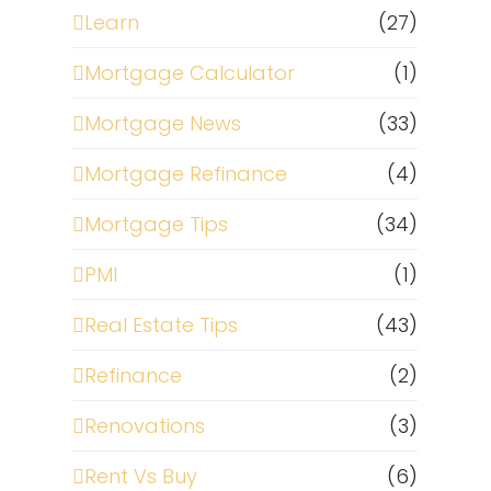
Learn
(27)
Mortgage Calculator
(1)
Mortgage News
(33)
Mortgage Refinance
(4)
Mortgage Tips
(34)
PMI
(1)
Real Estate Tips
(43)
Refinance
(2)
Renovations
(3)
e
Rent Vs Buy
(6)