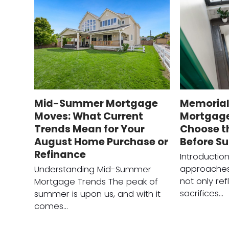
Mid-Summer Mortgage
Memorial
Moves: What Current
Mortgage
Trends Mean for Your
Choose t
August Home Purchase or
Before S
Refinance
Introductio
approaches
Understanding Mid-Summer
not only ref
Mortgage Trends The peak of
sacrifices…
summer is upon us, and with it
comes…