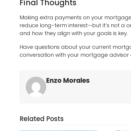
Final Thoughts
Making extra payments on your mortgage 
reduce long-term interest—but it’s not a o
and how they align with your goals is key.
Have questions about your current mortga
conversation with your mortgage advisor 
Enzo Morales
Related Posts