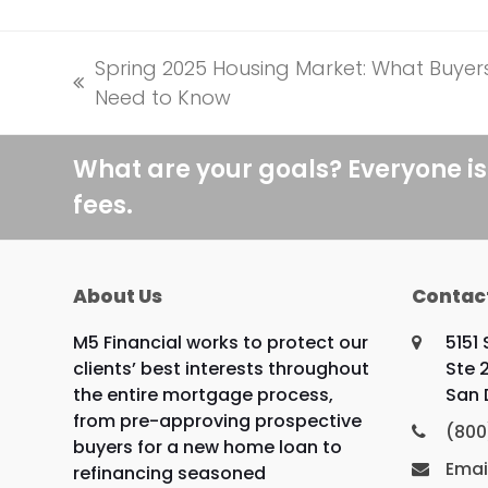
Spring 2025 Housing Market: What Buyer
previous
Need to Know
post:
What are your goals? Everyone is
fees.
About Us
Contac
M5 Financial works to protect our
5151
clients’ best interests throughout
Ste 
the entire mortgage process,
San 
from pre-approving prospective
(800
buyers for a new home loan to
Emai
refinancing seasoned