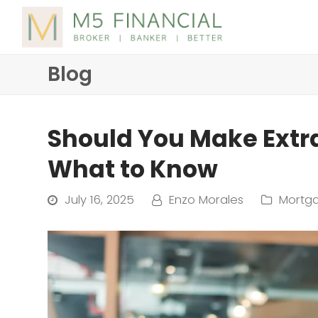
Blog
Should You Make Ext
What to Know
July 16, 2025
Enzo Morales
Mortga