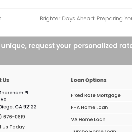
s
Brighter Days Ahead: Preparing Y
next
post:
 unique, request your personalized rat
t Us
Loan Options
 Shoreham Pl
Fixed Rate Mortgage
250
Diego, CA 92122
FHA Home Loan
) 676-0819
VA Home Loan
l Us Today
Jumbo Home Loan