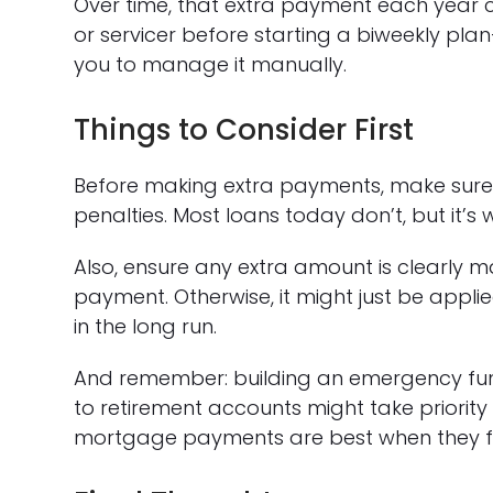
Over time, that extra payment each year c
or servicer before starting a biweekly pla
you to manage it manually.
Things to Consider First
Before making extra payments, make sur
penalties. Most loans today don’t, but it’s 
Also, ensure any extra amount is clearly m
payment. Otherwise, it might just be applie
in the long run.
And remember: building an emergency fund,
to retirement accounts might take priority 
mortgage payments are best when they fit 