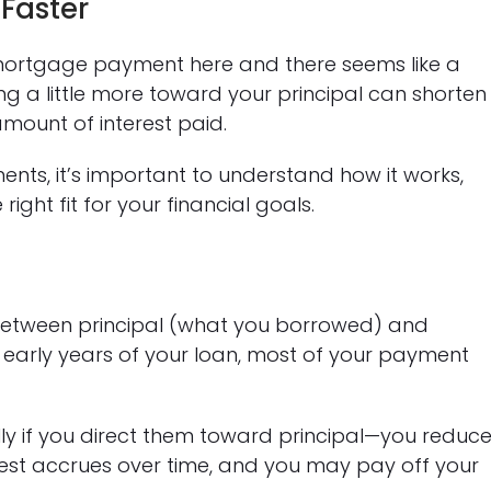
Faster
ortgage payment here and there seems like a
g a little more toward your principal can shorten
amount of interest paid.
ents, it’s important to understand how it works,
ight fit for your financial goals.
between principal (what you borrowed) and
he early years of your loan, most of your payment
 if you direct them toward principal—you reduc
rest accrues over time, and you may pay off your