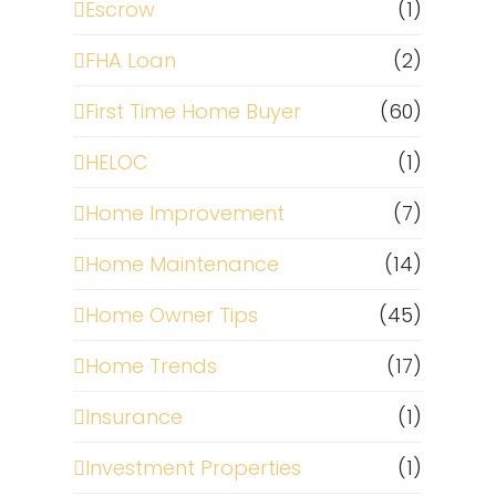
Escrow
(1)
FHA Loan
(2)
First Time Home Buyer
(60)
HELOC
(1)
Home Improvement
(7)
Home Maintenance
(14)
Home Owner Tips
(45)
Home Trends
(17)
Insurance
(1)
Investment Properties
(1)