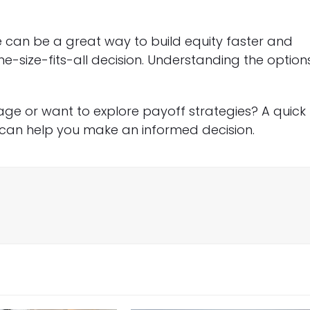
can be a great way to build equity faster and
ne-size-fits-all decision. Understanding the option
ge or want to explore payoff strategies? A quick
can help you make an informed decision.