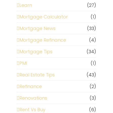
Learn
(27)
Mortgage Calculator
(1)
Mortgage News
(33)
Mortgage Refinance
(4)
Mortgage Tips
(34)
t
PMI
(1)
Real Estate Tips
(43)
Refinance
(2)
Renovations
(3)
Rent Vs Buy
(6)