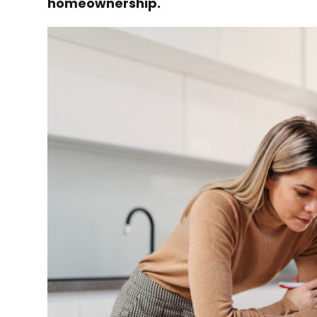
homeownership.