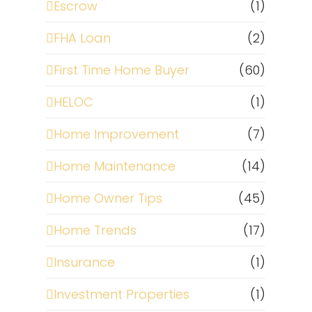
Escrow
(1)
FHA Loan
(2)
First Time Home Buyer
(60)
HELOC
(1)
Home Improvement
(7)
Home Maintenance
(14)
Home Owner Tips
(45)
Home Trends
(17)
Insurance
(1)
Investment Properties
(1)