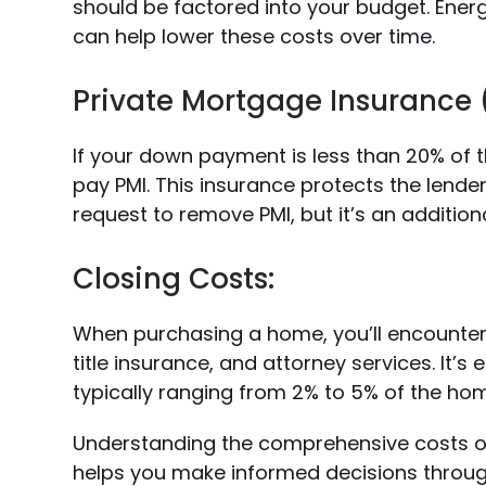
should be factored into your budget. Ene
can help lower these costs over time.
Private Mortgage Insurance 
If your down payment is less than 20% of 
pay PMI. This insurance protects the lender
request to remove PMI, but it’s an addition
Closing Costs:
When purchasing a home, you’ll encounter c
title insurance, and attorney services. It’s
typically ranging from 2% to 5% of the ho
Understanding the comprehensive costs of
helps you make informed decisions throu