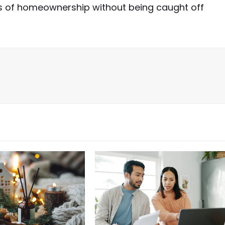
ts of homeownership without being caught off