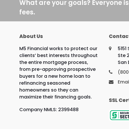
What are your goals? Everyone is
fees.
About Us
Contac
M5 Financial works to protect our
5151
clients’ best interests throughout
Ste 
the entire mortgage process,
San 
from pre-approving prospective
(800
buyers for a new home loan to
Emai
refinancing seasoned
homeowners so they can
maximize their financing goals.
SSL Cer
Company NMLS: 2399488