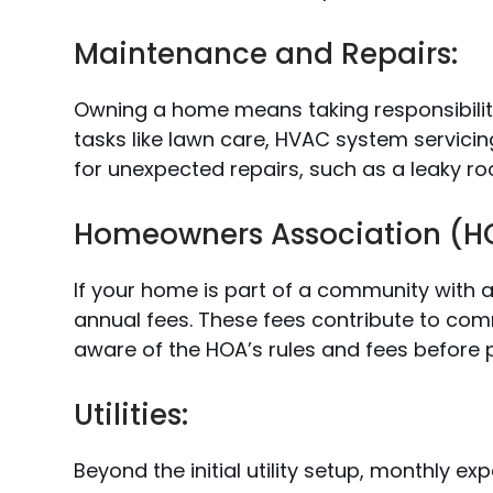
Maintenance and Repairs:
Owning a home means taking responsibility
tasks like lawn care, HVAC system servicing
for unexpected repairs, such as a leaky ro
Homeowners Association (HO
If your home is part of a community with 
annual fees. These fees contribute to co
aware of the HOA’s rules and fees before 
Utilities:
Beyond the initial utility setup, monthly exp