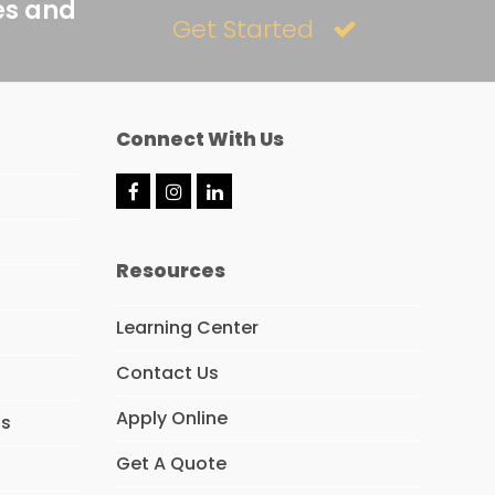
es and
Get Started
Connect With Us
F
I
L
a
n
i
c
s
n
e
t
k
Resources
b
a
e
o
g
d
o
r
I
Learning Center
k
a
n
m
Contact Us
Apply Online
ns
Get A Quote