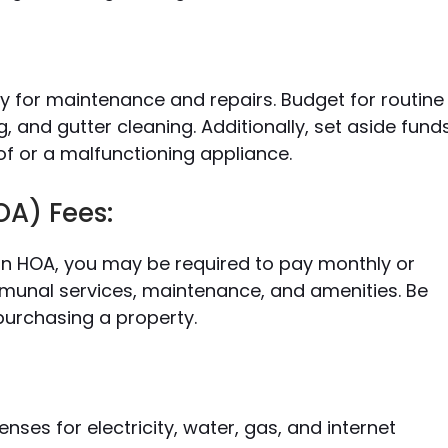
 for maintenance and repairs. Budget for routine
, and gutter cleaning. Additionally, set aside fund
of or a malfunctioning appliance.
A) Fees:
an HOA, you may be required to pay monthly or
mmunal services, maintenance, and amenities. Be
purchasing a property.
enses for electricity, water, gas, and internet